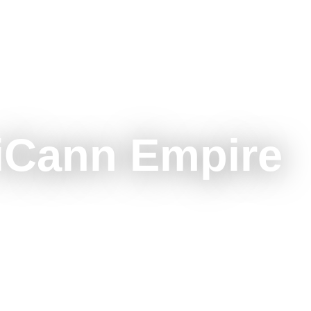
iCann Empire