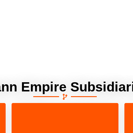
ann Empire Subsidiar