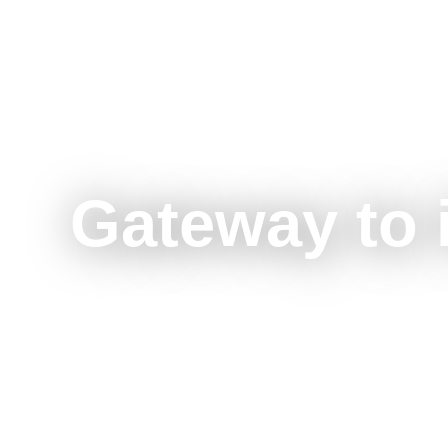
Gateway to 
See Our Subsidiaries