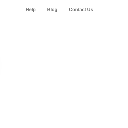
Help
Blog
Contact Us